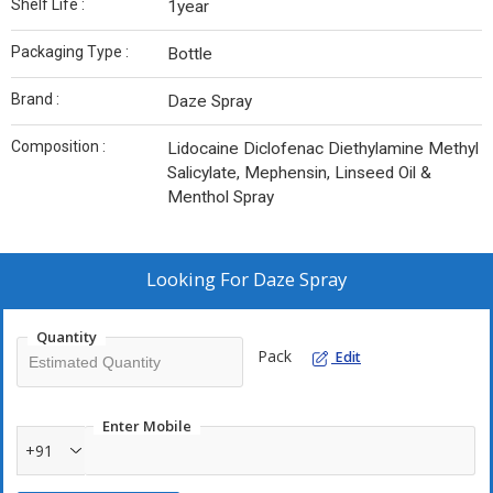
Shelf Life :
1year
Packaging Type :
Bottle
Brand :
Daze Spray
Composition :
Lidocaine Diclofenac Diethylamine Methyl
Salicylate, Mephensin, Linseed Oil &
Menthol Spray
Looking For
Daze Spray
Quantity
Pack
Edit
Enter Mobile
+91