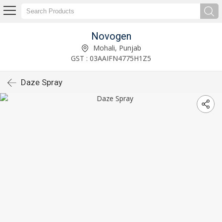
Novogen
Mohali, Punjab
GST : 03AAIFN4775H1Z5
Daze Spray