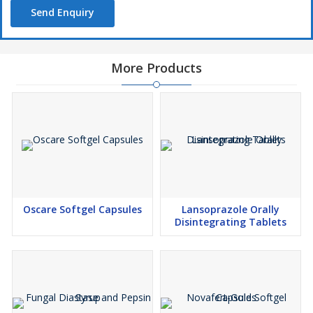
Send Enquiry
More Products
Oscare Softgel Capsules
Lansoprazole Orally
Disintegrating Tablets