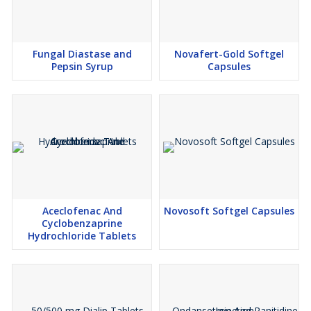
Fungal Diastase and
Novafert-Gold Softgel
Pepsin Syrup
Capsules
Aceclofenac And
Novosoft Softgel Capsules
Cyclobenzaprine
Hydrochloride Tablets