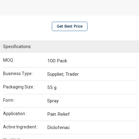
Get Best Price
Specifications
MOQ :
100 Pack
Business Type :
Supplier, Trader
Packaging Size :
55 g
Form :
Spray
Application :
Pain Relief
Active Ingredient :
Diclofenac